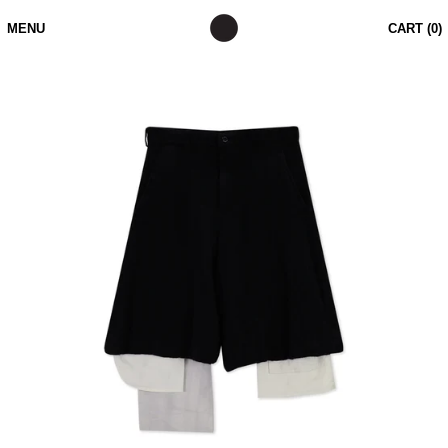
MENU
CART (
0
)