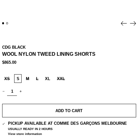
Previo
Ne
slide
sl
CDG BLACK
WOOL NYLON TWEED LINING SHORTS
REGULAR
$865.00
PRICE
SIZE:
XS
S
M
L
XL
XXL
QUANTITY:
ADD TO CART
PICKUP AVAILABLE AT
COMME DES GARÇONS MELBOURNE
USUALLY READY IN 2 HOURS
View store information