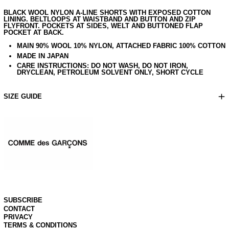
BLACK WOOL NYLON A-LINE SHORTS WITH EXPOSED COTTON
LINING. BELTLOOPS AT WAISTBAND AND BUTTON AND ZIP
FLYFRONT. POCKETS AT SIDES, WELT AND BUTTONED FLAP
POCKET AT BACK.
MAIN 90% WOOL 10% NYLON, ATTACHED FABRIC 100% COTTON
MADE IN JAPAN
CARE INSTRUCTIONS: DO NOT WASH, DO NOT IRON,
AUD $
DRYCLEAN, PETROLEUM SOLVENT ONLY, SHORT CYCLE
CAD $
CNY ¥
SIZE GUIDE
CZK KČ
DKK KR.
EUR €
GBP £
HKD $
JPY ¥
KHR ៛
KRW ₩
NZD $
SUBSCRIBE
PHP ₱
CONTACT
PRIVACY
SEK KR
TERMS & CONDITIONS