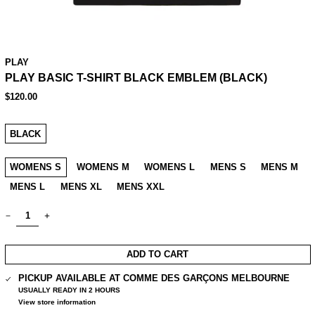
PLAY
PLAY BASIC T-SHIRT BLACK EMBLEM (BLACK)
REGULAR
$120.00
PRICE
COLOUR:
BLACK
SIZE:
WOMENS S
WOMENS M
WOMENS L
MENS S
MENS M
MENS L
MENS XL
MENS XXL
QUANTITY:
ADD TO CART
PICKUP AVAILABLE AT
COMME DES GARÇONS MELBOURNE
USUALLY READY IN 2 HOURS
View store information