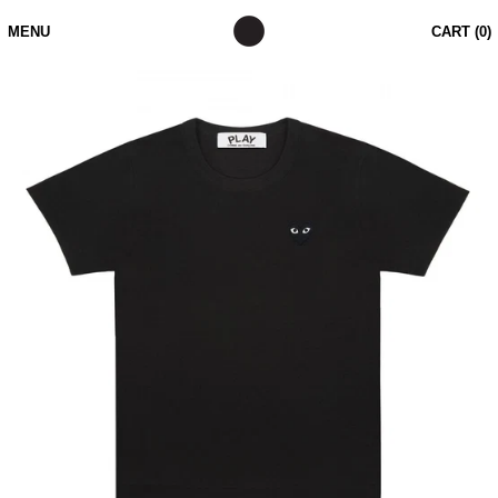
MENU
CART (
0
)